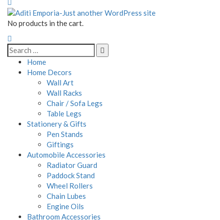
No products in the cart.
Home
Home Decors
Wall Art
Wall Racks
Chair / Sofa Legs
Table Legs
Stationery & Gifts
Pen Stands
Giftings
Automobile Accessories
Radiator Guard
Paddock Stand
Wheel Rollers
Chain Lubes
Engine Oils
Bathroom Accessories