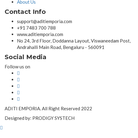
About Us
Contact Info
support@aditiemporia.com
+91 7483 700 788
www.aditiemporia.com
No 24, 3rd Floor, Doddanna Layout, Viswaneedam Post,
Andrahalli Main Road, Bengaluru - 560091
Social Media
Follow us on
ADITI EMPORIA. All Right Reserved 2022
Designed by: PRODIGY SYSTECH