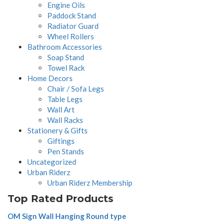
Engine Oils
Paddock Stand
Radiator Guard
Wheel Rollers
Bathroom Accessories
Soap Stand
Towel Rack
Home Decors
Chair / Sofa Legs
Table Legs
Wall Art
Wall Racks
Stationery & Gifts
Giftings
Pen Stands
Uncategorized
Urban Riderz
Urban Riderz Membership
Top Rated Products
OM Sign Wall Hanging Round type