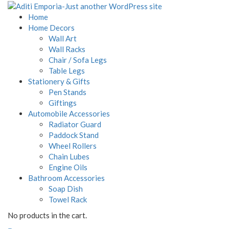
Home
Home Decors
Wall Art
Wall Racks
Chair / Sofa Legs
Table Legs
Stationery & Gifts
Pen Stands
Giftings
Automobile Accessories
Radiator Guard
Paddock Stand
Wheel Rollers
Chain Lubes
Engine Oils
Bathroom Accessories
Soap Dish
Towel Rack
No products in the cart.