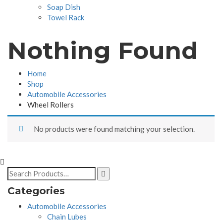
Soap Dish
Towel Rack
Nothing Found
Home
Shop
Automobile Accessories
Wheel Rollers
No products were found matching your selection.
Categories
Automobile Accessories
Chain Lubes