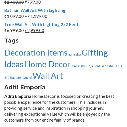
₹
1,400.00
₹
799.00
Batman Wall Art With Lighting
₹
1,099.00
–
₹
1,199.00
Tree Wall Art With Lighting 2x2 Feet
₹
6,999.00
₹
2,999.00
Tags
Decoration Items
Gifting
ganesha
Ideas
Home Decor
Kawasaki Ninja
Lord Ganesha
Ninja
Wall Art
650
Radiator Guard
Aditi Emporia
Aditi Emporia
Home Decor is focused on creating the best
possible experience for the customers. This includes in
providing service and inspiration in shopping journey,
delivering exceptional value which will be enjoyed by the
customers from our entire family of brands.