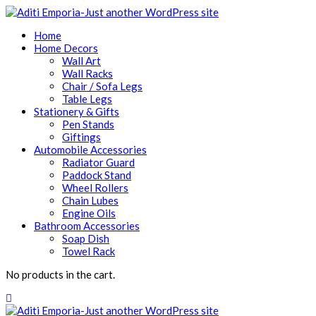
Home
Home Decors
Wall Art
Wall Racks
Chair / Sofa Legs
Table Legs
Stationery & Gifts
Pen Stands
Giftings
Automobile Accessories
Radiator Guard
Paddock Stand
Wheel Rollers
Chain Lubes
Engine Oils
Bathroom Accessories
Soap Dish
Towel Rack
No products in the cart.