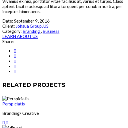
Vivamus ex nisi, porttitor vitae facilisis at, varius et turpis. Class
aptent taciti sociosqu ad litora torquent per conubia nostra, per
inceptos himenaeos.
Date:
September 9, 2016
Client:
Johsua Group, US
Category:
Branding
,
Business
LEARN ABOUT US
Share:
RELATED PROJECTS
Perspiciatis
Branding/ Creative