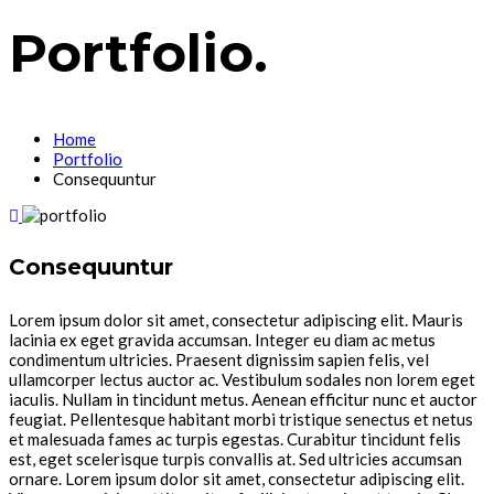
Portfolio.
Home
Portfolio
Consequuntur
Consequuntur
Lorem ipsum dolor sit amet, consectetur adipiscing elit. Mauris
lacinia ex eget gravida accumsan. Integer eu diam ac metus
condimentum ultricies. Praesent dignissim sapien felis, vel
ullamcorper lectus auctor ac. Vestibulum sodales non lorem eget
iaculis. Nullam in tincidunt metus. Aenean efficitur nunc et auctor
feugiat. Pellentesque habitant morbi tristique senectus et netus
et malesuada fames ac turpis egestas. Curabitur tincidunt felis
est, eget scelerisque turpis convallis at. Sed ultricies accumsan
ornare. Lorem ipsum dolor sit amet, consectetur adipiscing elit.