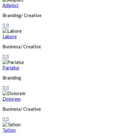
Adipisci
Branding/ Creative
Labore
Business/ Creative
Pariatur
Branding
Dolorem
Business/ Creative
Tation