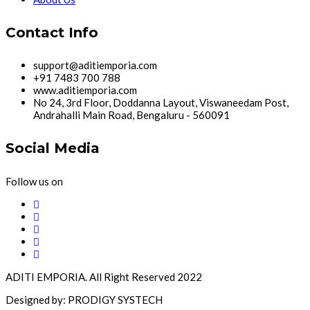
Contact Info
support@aditiemporia.com
+91 7483 700 788
www.aditiemporia.com
No 24, 3rd Floor, Doddanna Layout, Viswaneedam Post,
Andrahalli Main Road, Bengaluru - 560091
Social Media
Follow us on
ADITI EMPORIA. All Right Reserved 2022
Designed by: PRODIGY SYSTECH