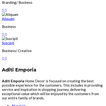
Branding/ Business
Aliquam
Business
Suscipit
Business/ Creative
Aditi Emporia
Aditi Emporia
Home Decor is focused on creating the best
possible experience for the customers. This includes in providing
service and inspiration in shopping journey, delivering
exceptional value which will be enjoyed by the customers from
our entire family of brands.
About Us