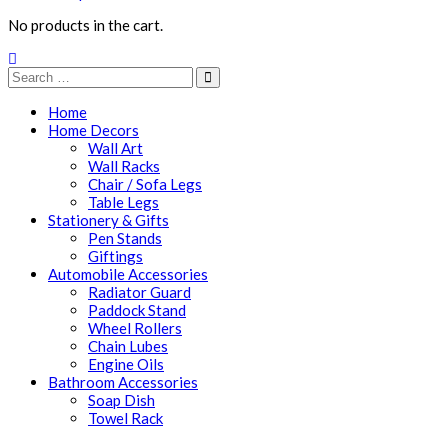
No products in the cart.
Home
Home Decors
Wall Art
Wall Racks
Chair / Sofa Legs
Table Legs
Stationery & Gifts
Pen Stands
Giftings
Automobile Accessories
Radiator Guard
Paddock Stand
Wheel Rollers
Chain Lubes
Engine Oils
Bathroom Accessories
Soap Dish
Towel Rack