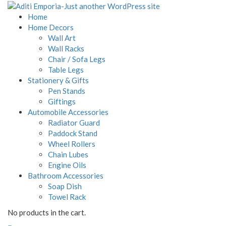
Home
Home Decors
Wall Art
Wall Racks
Chair / Sofa Legs
Table Legs
Stationery & Gifts
Pen Stands
Giftings
Automobile Accessories
Radiator Guard
Paddock Stand
Wheel Rollers
Chain Lubes
Engine Oils
Bathroom Accessories
Soap Dish
Towel Rack
No products in the cart.