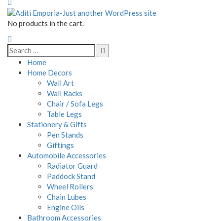
No products in the cart.
Home
Home Decors
Wall Art
Wall Racks
Chair / Sofa Legs
Table Legs
Stationery & Gifts
Pen Stands
Giftings
Automobile Accessories
Radiator Guard
Paddock Stand
Wheel Rollers
Chain Lubes
Engine Oils
Bathroom Accessories