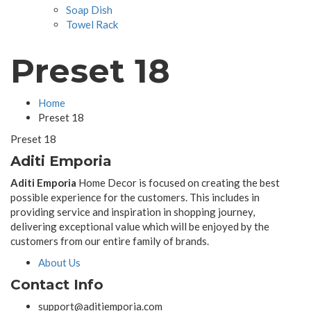
Soap Dish
Towel Rack
Preset 18
Home
Preset 18
Preset 18
Aditi Emporia
Aditi Emporia
Home Decor is focused on creating the best
possible experience for the customers. This includes in
providing service and inspiration in shopping journey,
delivering exceptional value which will be enjoyed by the
customers from our entire family of brands.
About Us
Contact Info
support@aditiemporia.com