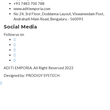
+91 7483 700 788
www.aditiemporia.com
No 24, 3rd Floor, Doddanna Layout, Viswaneedam Post,
Andrahalli Main Road, Bengaluru - 560091
Social Media
Follow us on
ADITI EMPORIA. All Right Reserved 2022
Designed by: PRODIGY SYSTECH